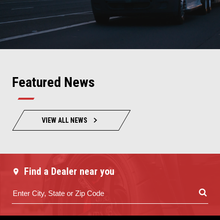
Featured News
VIEW ALL NEWS
Find a Dealer near you