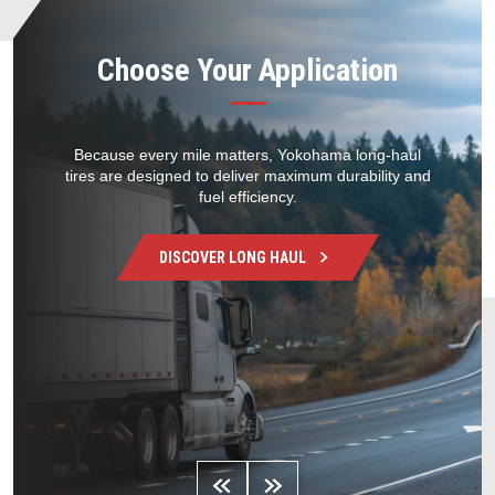
Choose Your Application
Because every mile matters, Yokohama long-haul
tires are designed to deliver maximum durability and
fuel efficiency.
DISCOVER
LONG HAUL