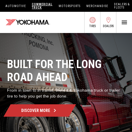
COMMERCIAL
DEALERS &
AUTOMOTIVE
MOTORSPORTS
MERCHANDISE
TRUCK
FLEETS
TIRES
DEALERS
SEARCH BY APPLICATION
BUILT FOR THE LONG
SHOP TIRES
ROAD AHEAD
ABOUT US
From in town to in transit, there’s a Yokohama truck or trailer
tire to help you get the job done.
FIND DEALERS
OWNERS CIRC
DISCOVER MORE
TIRES 101
TIRE TOOLS