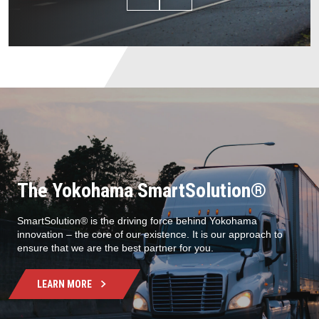
The Yokohama SmartSolution®
SmartSolution® is the driving force behind Yokohama
innovation – the core of our existence. It is our approach to
ensure that we are the best partner for you.
LEARN MORE