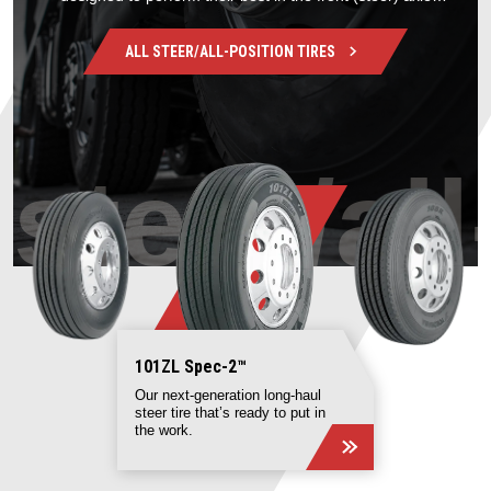
position.
ALL
STEER/ALL-POSITION
TIRES
steer/al
101ZL Spec-2 ™
Our next-generation long-haul
steer tire that’s ready to put in
the work.