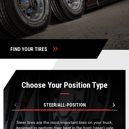
TIRE FINDER
FIND YOUR TIRES
Choose Your Position Type
STEER/ALL-POSITION
Steer tires are the most important tires on your truck,
designed to perform their best in the front (steer) axle