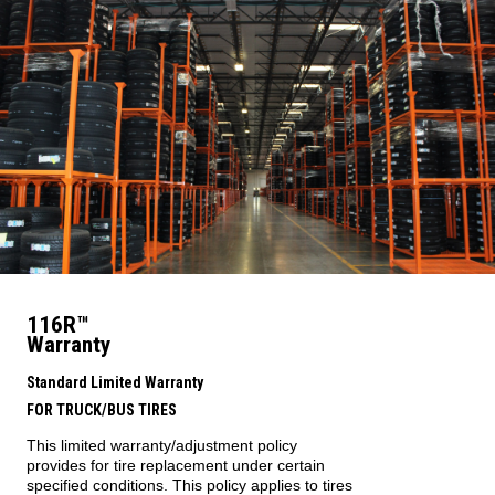
116R™
Warranty
Standard Limited Warranty
FOR TRUCK/BUS TIRES
This limited warranty/adjustment policy
provides for tire replacement under certain
specified conditions. This policy applies to tires