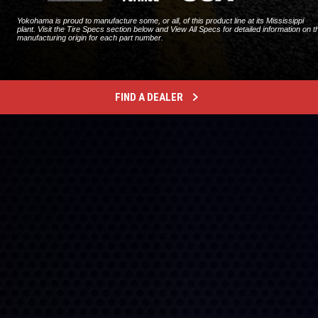
Yokohama is proud to manufacture some, or all, of this product line at its Mississippi
plant. Visit the Tire Specs section below and View All Specs for detailed information on t
manufacturing origin for each part number.
FIND A DEALER