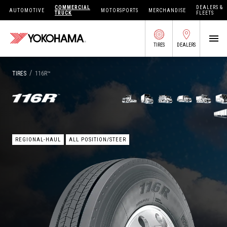
COMMERCIAL
DEALERS &
AUTOMOTIVE
MOTORSPORTS
MERCHANDISE
TRUCK
FLEETS
TIRES
DEALERS
SEARCH BY APPLICATION
/
TIRES
116R™
SHOP TIRES
REGIONAL-HAUL
ALL POSITION/STEER
ABOUT US
FIND DEALERS
OWNERS CIRC
TIRES 101
TIRE TOOLS