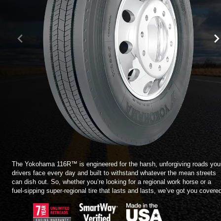
TIRE FINDER
The Yokohama 116R™ is engineered for the harsh, unforgiving roads you
drivers face every day and built to withstand whatever the mean streets
can dish out. So, whether you’re looking for a regional work horse or a
fuel-sipping super-regional tire that lasts and lasts, we’ve got you covere