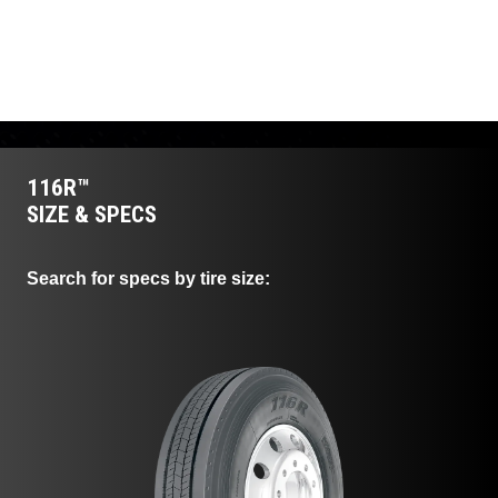
mileage and consistent
irregular wear, ensuring a
traction throughout the tire's
long casing life and
life.
supporting retreadability.
116R™
SIZE & SPECS
Search for specs by tire size: