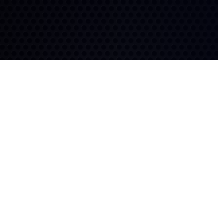
Exceptional Tread Life
Durable Construction
Features like multi-siping
and deep siping work
The 116R's robust design
together to deliver extended
resists damage and