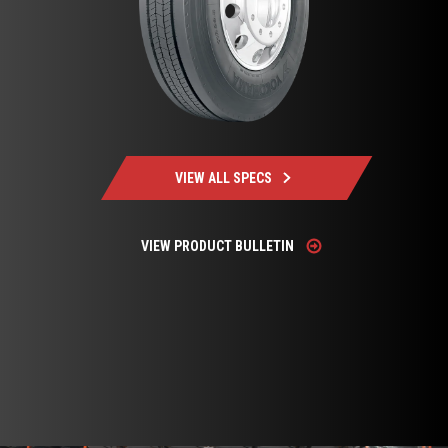
VIEW ALL SPECS
VIEW PRODUCT BULLETIN