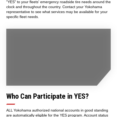
"YES" to your fleets' emergency roadside tire needs around the
clock and throughout the country. Contact your Yokohama
representative to see what services may be available for your
specific fleet needs.
Who Can Participate in YES?
ALL Yokohama authorized national accounts in good standing
are automatically eligible for the YES program. Account status