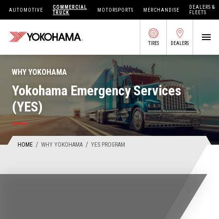
COMMERCIAL
DEALERS &
AUTOMOTIVE
MOTORSPORTS
MERCHANDISE
TRUCK
FLEETS
TIRES
DEALERS
SEARCH BY APPLICATION
WHY YOKOHAMA
Yokohama Emergency Services
(YES)
SHOP TIRES
ABOUT US
/
/
HOME
WHY YOKOHAMA
YES PROGRAM
FIND DEALERS
OWNERS CIRC
TIRES 101
TIRE TOOLS