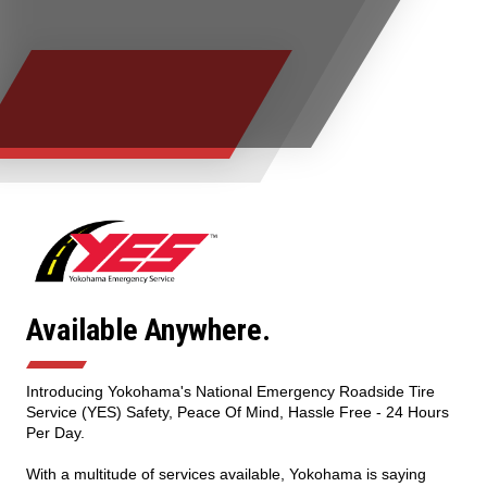
TIRE FINDER
Available Anywhere.
Introducing Yokohama's National Emergency Roadside Tire
Service (YES) Safety, Peace Of Mind, Hassle Free - 24 Hours
Per Day.
With a multitude of services available, Yokohama is saying