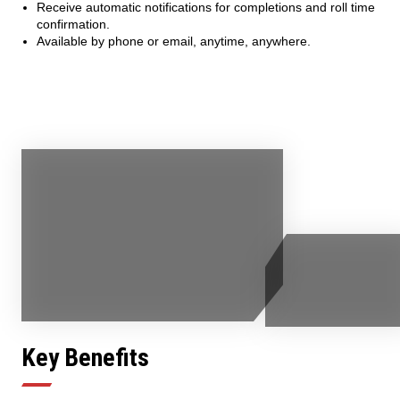
Receive automatic notifications for completions and roll time
confirmation.
Available by phone or email, anytime, anywhere.
Key Benefits