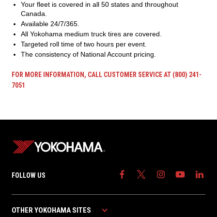
Your fleet is covered in all 50 states and throughout
Canada.
Available 24/7/365.
All Yokohama medium truck tires are covered.
Targeted roll time of two hours per event.
The consistency of National Account pricing.
FOR MORE INFORMATION, CALL CUSTOMER SERVICE AT (800) 241-
7051
FOLLOW US
OTHER YOKOHAMA SITES