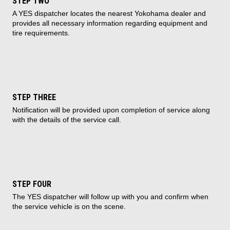
STEP TWO
A YES dispatcher locates the nearest Yokohama dealer and
provides all necessary information regarding equipment and
tire requirements.
STEP THREE
Notification will be provided upon completion of service along
with the details of the service call.
STEP FOUR
The YES dispatcher will follow up with you and confirm when
the service vehicle is on the scene.