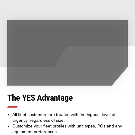
The YES Advantage
All fleet customers are treated with the highest level of
urgency, regardless of size.
Customize your fleet profiles with unit types, POs and any
equipment preferences.