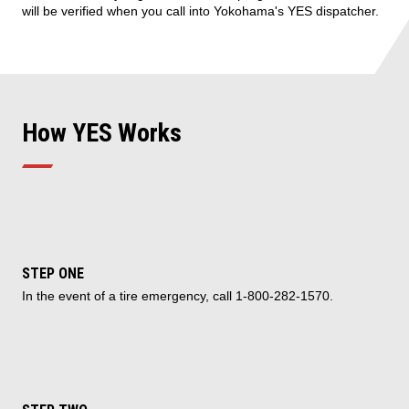
will be verified when you call into Yokohama's YES dispatcher.
How YES Works
STEP ONE
In the event of a tire emergency, call 1-800-282-1570.