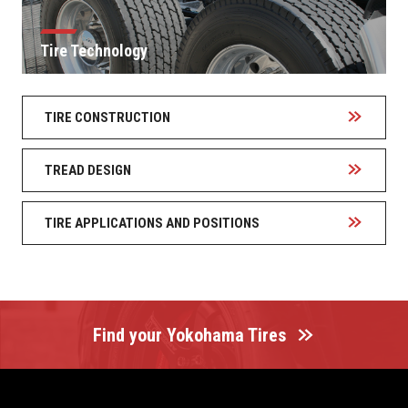
Tire Technology
TIRE CONSTRUCTION
TREAD DESIGN
TIRE APPLICATIONS AND POSITIONS
Find your Yokohama Tires