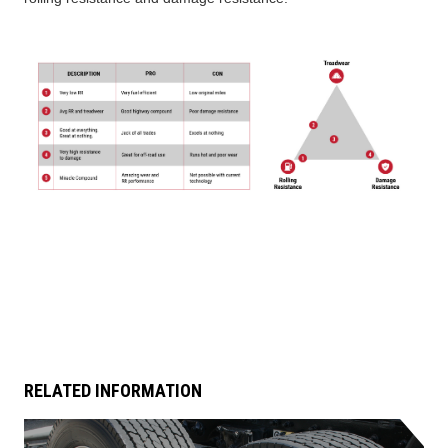
TIRE FINDER
RELATED INFORMATION