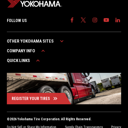
FOLLOW US
OTHER YOKOHAMA SITES
COMPANY INFO
YOKOHAMA AUTOMOTIVE
YOKOHAMA CANADA
QUICK LINKS
ABOUT YOKOHAMA
YOKOHAMA MEXICO
CAREERS
WARRANTY
CONTACT US
FIND A DEALER
REGISTER YOUR TIRES
©
2026
Yokohama Tire Corporation. All Rights Reserved.
Do Not Sell or Share My Information
Supply Chain Transparency
Privacy