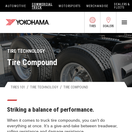
COMMERCIAL
DEALERS &
AUTOMOTIVE
MOTORSPORTS
MERCHANDISE
TRUCK
FLEETS
TIRES
DEALERS
SEARCH BY APPLICATION
TIRE TECHNOLOGY
Tire Compound
SHOP TIRES
ABOUT US
/
/
TIRES 101
TIRE TECHNOLOGY
TIRE COMPOUND
FIND DEALERS
OWNERS CIRC
Striking a balance of performance.
TIRES 101
When it comes to truck tire compounds, you can’t do
everything at once. It’s a give-and-take between treadwear,
TIRE TOOLS
rolling resistance and damage resistance.