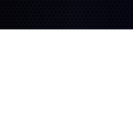
Long Lasting
Fuel Efficiency
Built to last with a deep
tread depth and zero-
An advanced compound
degree belt.
and block design deliver
high mileage for lower