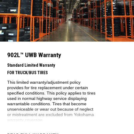
902L
™
UWB
Warranty
Standard Limited Warranty
FOR TRUCK/BUS TIRES
This limited warranty/adjustment policy
provides for tire replacement under certain
specified conditions. This policy applies to tires
used in normal highway service displaying
warrantable conditions. Tires that become
unserviceable or wear out because of neglect
or mistreatment are excluded from Yokohama
warranty coverage.
WARRANTY ELIGIBILITY