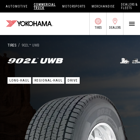
COMMERCIAL
DEALERS &
AUTOMOTIVE
MOTORSPORTS
MERCHANDISE
TRUCK
FLEETS
TIRES
DEALERS
SEARCH BY APPLICATION
/
TIRES
902L
™
UWB
SHOP TIRES
LONG-HAUL
REGIONAL-HAUL
DRIVE
ABOUT US
FIND DEALERS
OWNERS CIRC
TIRES 101
TIRE TOOLS