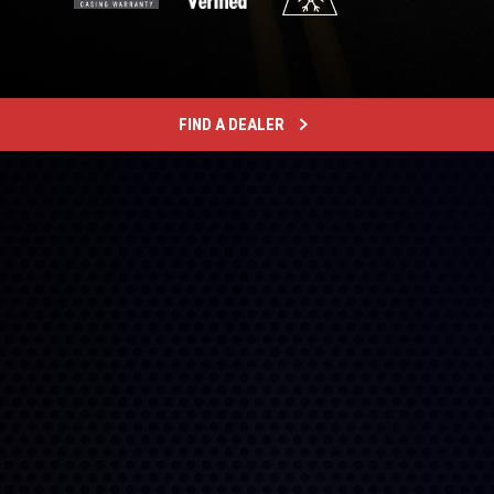
FIND A DEALER