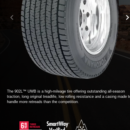
TIRE FINDER
The 902L™ UWB is a high-mileage tire offering outstanding all-season
traction, long original treadlife, low rolling resistance and a casing made t
handle more retreads than the competition.