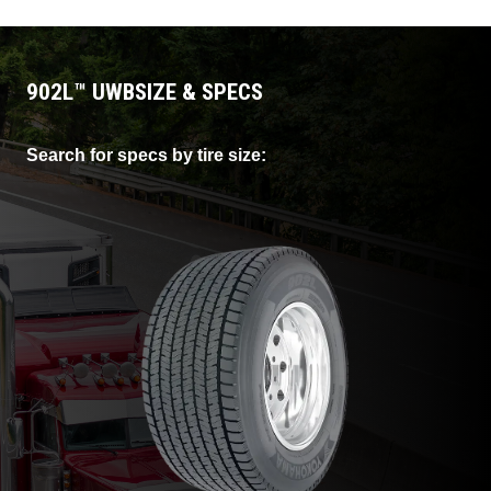
costs.
902L
™
UWB
SIZE & SPECS
Search for specs by tire size: