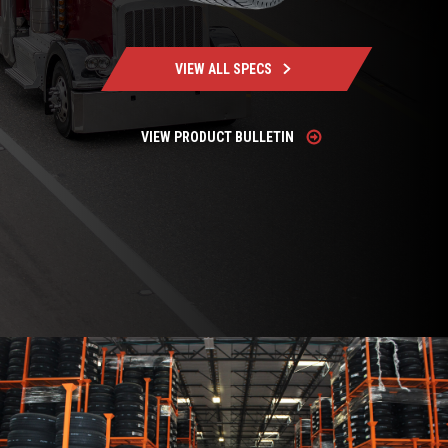
VIEW ALL SPECS
VIEW PRODUCT BULLETIN