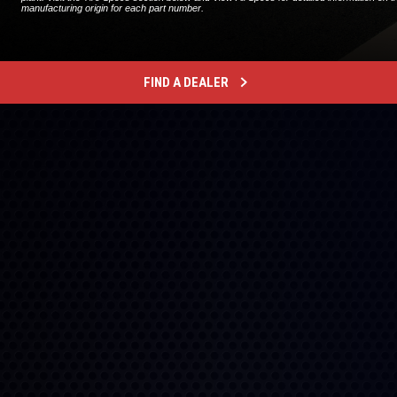
manufacturing origin for each part number.
FIND A DEALER