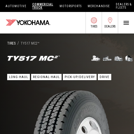
COMMERCIAL
DEALERS &
AUTOMOTIVE
MOTORSPORTS
MERCHANDISE
TRUCK
FLEETS
TIRES
DEALERS
SEARCH BY APPLICATION
/
TIRES
TY517 MC2™
SHOP TIRES
LONG-HAUL
REGIONAL-HAUL
PICK-UP/DELIVERY
DRIVE
ABOUT US
FIND DEALERS
OWNERS CIRC
TIRES 101
TIRE TOOLS