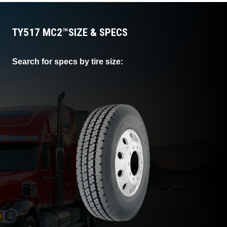
TY517 MC2™
SIZE & SPECS
Search for specs by tire size: