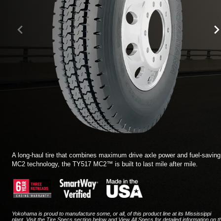
TIRE FINDER
A long-haul tire that combines maximum drive axle power and fuel-saving
MC2 technology, the TY517 MC2™ is built to last mile after mile.
Yokohama is proud to manufacture some, or all, of this product line at its Mississippi
plant. Visit the Tire Specs section below and View All Specs for detailed information on t