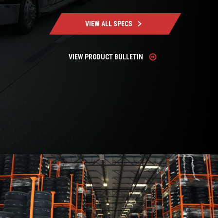
VIEW ALL SPECS
VIEW PRODUCT BULLETIN