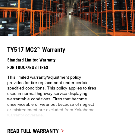
TY517 MC2™
Warranty
Standard Limited Warranty
FOR TRUCK/BUS TIRES
This limited warranty/adjustment policy
provides for tire replacement under certain
specified conditions. This policy applies to tires
used in normal highway service displaying
warrantable conditions. Tires that become
unserviceable or wear out because of neglect
or mistreatment are excluded from Yokohama
warranty coverage.
WARRANTY ELIGIBILITY
READ FULL WARRANTY
This warranty applies to every Yokohama