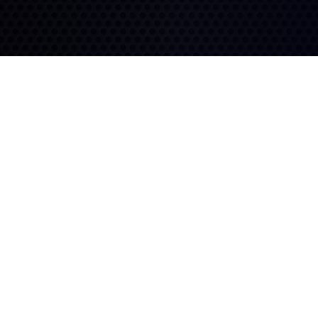
Fuel Efficiency
Long Lasting
An advanced tread
compound works hard to
Deep tread, a solid outer
save fuel.
shoulder, and strategic
grooves provide long-lasting
performance.