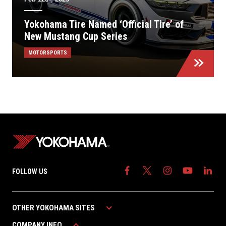
Yokohama Tire Named ‘Official Tire’ of
New Mustang Cup Series
MOTORSPORTS
FOLLOW US
OTHER YOKOHAMA SITES
COMPANY INFO