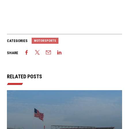
CATEGORIES
MOTORSPORTS
SHARE
RELATED POSTS