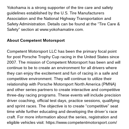
Yokohama is a strong supporter of the tire care and safety
guidelines established by the U.S. Tire Manufacturers
Association and the National Highway Transportation and
Safety Administration. Details can be found at the “Tire Care &
Safety” section at
www.yokohamatire.com
.
About Competent Motorsport
Competent Motorsport LLC has been the primary focal point
for post Porsche Trophy Cup racing in the United States since
2007. The mission of Competent Motorsport has been and will
continue to be to create an environment for all drivers where
they can enjoy the excitement and fun of racing in a safe and
competitive environment. They will continue to utilize their
relationship with Porsche Motorsport North America (PMNA)
and other series partners to create interactive and competitive
three-day racing programs. These events will include precision
driver coaching, official test days, practice sessions, qualifying
and sprint races. The objective is to create “competitive” seat
time while further educating and developing the driver’s race
craft. For more information about the series, registration and
eligible vehicles visit:
https://www.competentmotorsport.com/