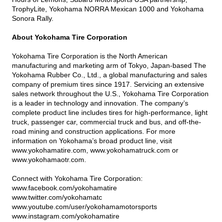
TrophyLite, Yokohama NORRA Mexican 1000 and Yokohama
Sonora Rally.
About Yokohama Tire Corporation
Yokohama Tire Corporation is the North American
manufacturing and marketing arm of Tokyo, Japan-based The
Yokohama Rubber Co., Ltd., a global manufacturing and sales
company of premium tires since 1917. Servicing an extensive
sales network throughout the U.S., Yokohama Tire Corporation
is a leader in technology and innovation. The company’s
complete product line includes tires for high-performance, light
truck, passenger car, commercial truck and bus, and off-the-
road mining and construction applications. For more
information on Yokohama’s broad product line, visit
www.yokohamatire.com
,
www.yokohamatruck.com
or
www.yokohamaotr.com
.
Connect with Yokohama Tire Corporation:
www.facebook.com/yokohamatire
www.twitter.com/yokohamatc
www.youtube.com/user/yokohamamotorsports
www.instagram.com/yokohamatire