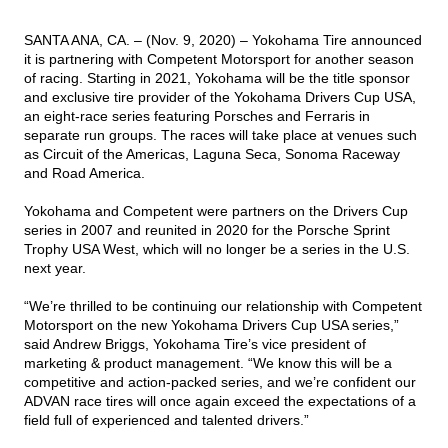
SANTA ANA, CA. – (Nov. 9, 2020) –
Yokohama Tire announced
TIRE FINDER
it is partnering with Competent Motorsport for another season
of racing. Starting in 2021, Yokohama will be the title sponsor
and exclusive tire provider of the Yokohama Drivers Cup USA,
an eight-race series featuring Porsches and Ferraris in
separate run groups. The races will take place at venues such
as Circuit of the Americas, Laguna Seca, Sonoma Raceway
and Road America.
Yokohama and Competent were partners on the Drivers Cup
series in 2007 and reunited in 2020 for the Porsche Sprint
Trophy USA West, which will no longer be a series in the U.S.
next year.
“We’re thrilled to be continuing our relationship with Competent
Motorsport on the new Yokohama Drivers Cup USA series,”
said Andrew Briggs, Yokohama Tire’s vice president of
marketing & product management. “We know this will be a
competitive and action-packed series, and we’re confident our
ADVAN race tires will once again exceed the expectations of a
field full of experienced and talented drivers.”