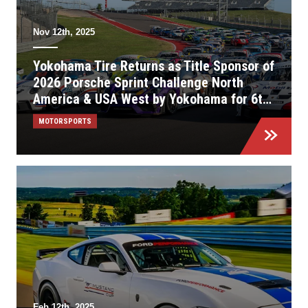
Nov 12th, 2025
Yokohama Tire Returns as Title Sponsor of
2026 Porsche Sprint Challenge North
America & USA West by Yokohama for 6th
Consecutive Season
MOTORSPORTS
Feb 12th, 2025