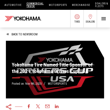
COMMERCIAL
DEALERS &
AUTOMOTIVE
MOTORSPORTS
MERCHANDISE
TRUCK
FLEETS
TIRES
DEALERS
SEARCH BY APPLICATION
BACK TO NEWSROOM
SHOP TIRES
Yokohama Tire Named Title Sponsor of
the 2021 Yokohama Drivers Cup USA
ABOUT US
FIND DEALERS
/
OWNERS CIRC
Posted on:
Nov 9th, 2020
MOTORSPORTS
TIRES 101
TIRE TOOLS