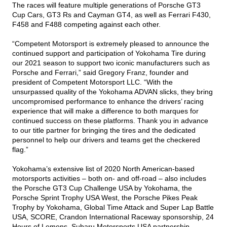
The races will feature multiple generations of Porsche GT3
Cup Cars, GT3 Rs and Cayman GT4, as well as Ferrari F430,
F458 and F488 competing against each other.
“Competent Motorsport is extremely pleased to announce the
continued support and participation of Yokohama Tire during
our 2021 season to support two iconic manufacturers such as
Porsche and Ferrari,” said Gregory Franz, founder and
president of Competent Motorsport LLC. “With the
unsurpassed quality of the Yokohama ADVAN slicks, they bring
uncompromised performance to enhance the drivers’ racing
experience that will make a difference to both marques for
continued success on these platforms. Thank you in advance
to our title partner for bringing the tires and the dedicated
personnel to help our drivers and teams get the checkered
flag.”
Yokohama’s extensive list of 2020 North American-based
motorsports activities – both on- and off-road – also includes
the Porsche GT3 Cup Challenge USA by Yokohama, the
Porsche Sprint Trophy USA West, the Porsche Pikes Peak
Trophy by Yokohama, Global Time Attack and Super Lap Battle
USA, SCORE, Crandon International Raceway sponsorship, 24
Hours of Lemons, Subaru Motorsports USA partnership,