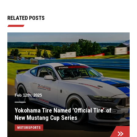
RELATED POSTS
Feb 12th, 2025
Yokohama Tire Named ‘Official Tire’ of
New Mustang Cup Series
MOTORSPORTS