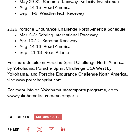
May 29-31: Sonoma Raceway (Velocity Invitational)
Aug. 14-16: Road America
Sept. 4-6: WeatherTech Raceway
2026 Porsche Endurance Challenge North America Schedule:
Mar. 6-8: Sebring International Raceway
Apr. 10-12: Sonoma Raceway
Aug. 14-16: Road America
Sept. 11-13: Road Atlanta
For more details on Porsche Sprint Challenge North America
by Yokohama, Porsche Sprint Challenge USA West by
Yokohama, and Porsche Endurance Challenge North America,
visit
www.porschesprint.com
.
For more info on Yokohama motorsports programs, go to
www.yokohamatire.com/motorsports
.
CATEGORIES
MOTORSPORTS
SHARE