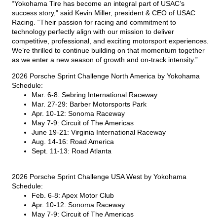
“Yokohama Tire has become an integral part of USAC’s
success story,” said Kevin Miller, president & CEO of USAC
Racing. “Their passion for racing and commitment to
technology perfectly align with our mission to deliver
competitive, professional, and exciting motorsport experiences.
We’re thrilled to continue building on that momentum together
as we enter a new season of growth and on-track intensity.”
2026 Porsche Sprint Challenge North America by Yokohama
Schedule:
Mar. 6-8: Sebring International Raceway
Mar. 27-29: Barber Motorsports Park
Apr. 10-12: Sonoma Raceway
May 7-9: Circuit of The Americas
June 19-21: Virginia International Raceway
Aug. 14-16: Road America
Sept. 11-13: Road Atlanta
2026 Porsche Sprint Challenge USA West by Yokohama
Schedule:
Feb. 6-8: Apex Motor Club
Apr. 10-12: Sonoma Raceway
May 7-9: Circuit of The Americas