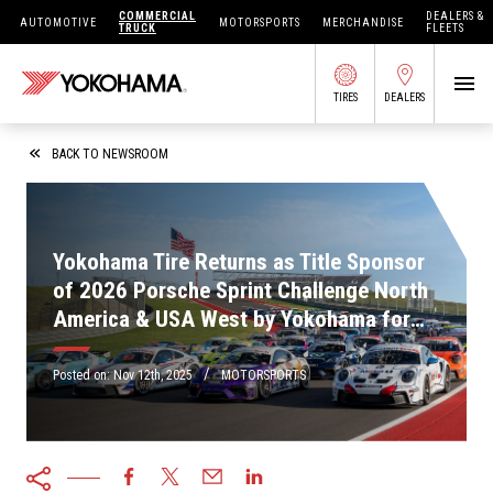
COMMERCIAL
DEALERS &
AUTOMOTIVE
MOTORSPORTS
MERCHANDISE
TRUCK
FLEETS
TIRES
DEALERS
SEARCH BY APPLICATION
BACK TO NEWSROOM
Yokohama Tire Returns as Title Sponsor
SHOP TIRES
of 2026 Porsche Sprint Challenge North
America & USA West by Yokohama for
ABOUT US
6th Consecutive Season
FIND DEALERS
/
OWNERS CIRC
Posted on:
Nov 12th, 2025
MOTORSPORTS
TIRES 101
TIRE TOOLS