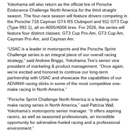
Yokohama will also return as the official tire of Porsche
Endurance Challenge North America for the third straight
season. The four-race season will feature drivers competing in
the Porsche 718 Cayman GT4 RS Clubsport and 911 GT3 Cup
(Type 992.1), all on A005/A006 tires. For 2026, the series will
feature four distinct classes: GT3 Cup Pro-Am, GT3 Cup Am,
Cayman Pro-Am, and Cayman Am.
“USAC is a leader in motorsports and the Porsche Sprint
Challenge series is an integral piece of our overall racing
strategy,” said Andrew Briggs, Yokohama Tire’s senior vice
president of marketing & product management. “Once again,
we’re excited and honored to continue our long-term
partnership with USAC and showcase the capabilities of our
ADVAN® racing slicks in some of the most competitive one-
make racing in North America.”
“Porsche Sprint Challenge North America is a leading one-
make racing series in North America,” said Patricia Wall,
Yokohama’s motorsports senior manager. “It offers aspiring
racers, as well as seasoned professionals, an incredible
opportunity for adrenaline-fueled racing and a professional
environment.”