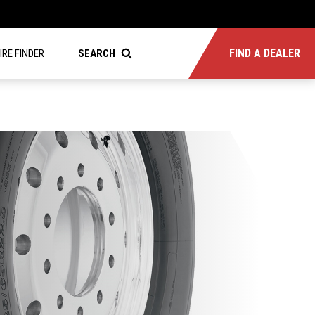
FIND A DEALER
IRE FINDER
SEARCH