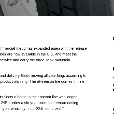
mercial lineup has expanded again with the release
ires are now available in the U.S. and meet the
 service and carry the three-peak mountain
and delivery fleets moving all year long, according to
oduct planning. The all-season tire comes in nine
ers fleets a boost to their bottom line with longer
 124R carries a six-year unlimited retread casing
-year warranty on all 22.5-inch sizes.”