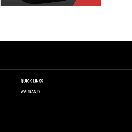
QUICK LINKS
WARRANTY