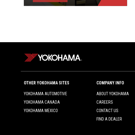
OTHER YOKOHAMA SITES
COMPANY INFO
YOKOHAMA AUTOMOTIVE
ABOUT YOKOHAMA
YOKOHAMA CANADA
CAREERS
YOKOHAMA MEXICO
CONTACT US
FIND A DEALER