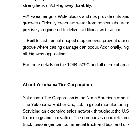
strengthens on/off-highway durability.
-- All-weather grip: Wide blocks and ribs provide outstan
grooves efficiently evacuate water from beneath the trea
precisely engineered to deliver additional wet traction.
-- Built to last: funnel-shaped step grooves prevent ston
groove where casing damage can occur. Additionally, high
off-highway applications.
For more details on the 124R, 505C and all of Yokoham
About Yokohama Tire Corporation
Yokohama Tire Corporation is the North American manuf
The Yokohama Rubber Co., Ltd., a global manufacturing
Servicing an extensive sales network throughout the U.S.
technology and innovation. The company’s complete produc
truck, passenger car, commercial truck and bus, and off-