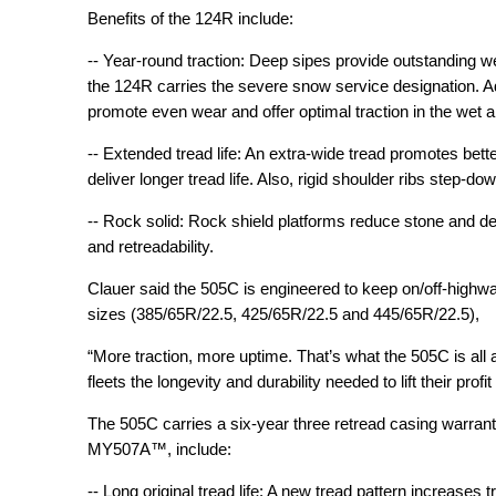
Benefits of the 124R include:
-- Year-round traction: Deep sipes provide outstanding we
the 124R carries the severe snow service designation. Ad
promote even wear and offer optimal traction in the wet 
-- Extended tread life: An extra-wide tread promotes bette
deliver longer tread life. Also, rigid shoulder ribs step-d
-- Rock solid: Rock shield platforms reduce stone and debr
and retreadability.
Clauer said the 505C is engineered to keep on/off-highway
sizes (385/65R/22.5, 425/65R/22.5 and 445/65R/22.5),
“More traction, more uptime. That’s what the 505C is all abo
fleets the longevity and durability needed to lift their profi
The 505C carries a six-year three retread casing warrant
MY507A™, include:
-- Long original tread life: A new tread pattern increases 