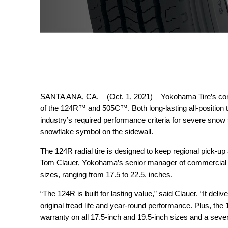
SANTA ANA, CA. – (Oct. 1, 2021) – Yokohama Tire’s com
of the 124R™ and 505C™. Both long-lasting all-position t
industry’s required performance criteria for severe snow
snowflake symbol on the sidewall.
The 124R radial tire is designed to keep regional pick-up 
Tom Clauer, Yokohama’s senior manager of commercial pr
sizes, ranging from 17.5 to 22.5. inches.
“The 124R is built for lasting value,” said Clauer. “It deliv
original tread life and year-round performance. Plus, the
warranty on all 17.5-inch and 19.5-inch sizes and a seven