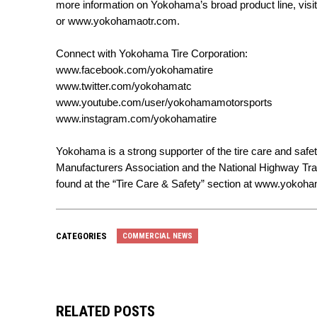
more information on Yokohama’s broad product line, visi
or
www.yokohamaotr.com
.
Connect with Yokohama Tire Corporation:
www.facebook.com/yokohamatire
www.twitter.com/yokohamatc
www.youtube.com/user/yokohamamotorsports
www.instagram.com/yokohamatire
Yokohama is a strong supporter of the tire care and safet
Manufacturers Association and the National Highway Tran
found at the “Tire Care & Safety” section at
www.yokoham
CATEGORIES
COMMERCIAL NEWS
RELATED POSTS