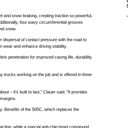
t and snow braking, creating traction so powerful,
ditionally, four wavy circumferential grooves
and snow.
r dispersal of contact pressure with the road to
own wear and enhance driving stability.
is penetration for improved casing life, durability
 trucks working on the job and is offered in three
ut – it’s built to last,” Clauer said. “It provides
t margins.
y. Benefits of the 505C, which replaces the
traction, while a special anti-chip tread compound