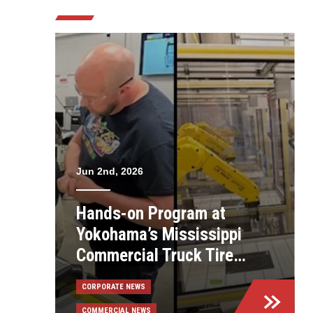
Jun 2nd, 2026
Hands-on Program at
Yokohama’s Mississippi
Commercial Truck Tire
Plant Helps Employees
CORPORATE NEWS
Build Skills
COMMERCIAL NEWS