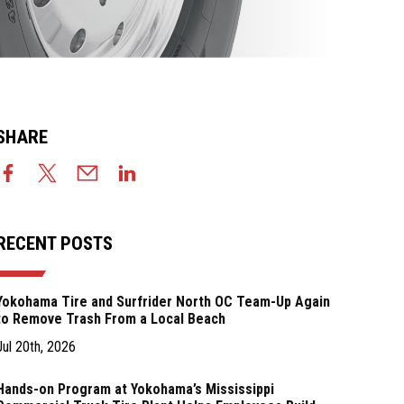
SHARE
RECENT POSTS
Yokohama Tire and Surfrider North OC Team-Up Again
to Remove Trash From a Local Beach
Jul 20th, 2026
Hands-on Program at Yokohama’s Mississippi