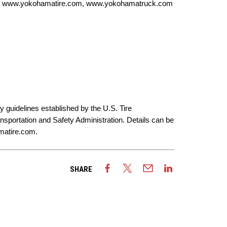
t
www.yokohamatire.com
,
www.yokohamatruck.com
y guidelines established by the U.S. Tire
sportation and Safety Administration. Details can be
atire.com
.
SHARE