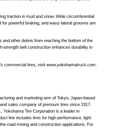
ding traction in mud and snow. Wide circumferential
d for powerful braking, and wavy lateral grooves are
es and other debris from reaching the bottom of the
-strength belt construction enhances durability in
a’s commercial tires, visit www.yokohamatruck.com.
acturing and marketing arm of Tokyo, Japan-based
 and sales company of premium tires since 1917.
, Yokohama Tire Corporation is a leader in
t line includes tires for high-performance, light
the-road mining and construction applications. For