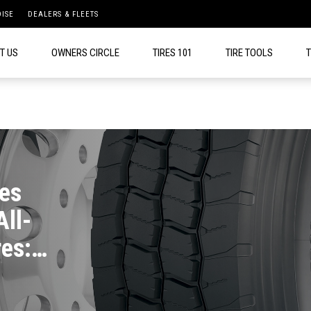
ISE
DEALERS & FLEETS
T US
OWNERS CIRCLE
TIRES 101
TIRE TOOLS
T
es
All-
es: