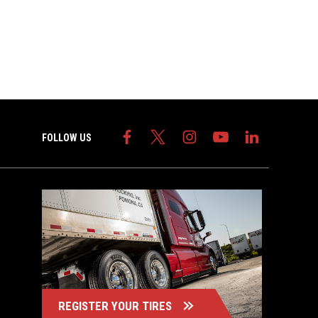
FOLLOW US
REGISTER YOUR TIRES