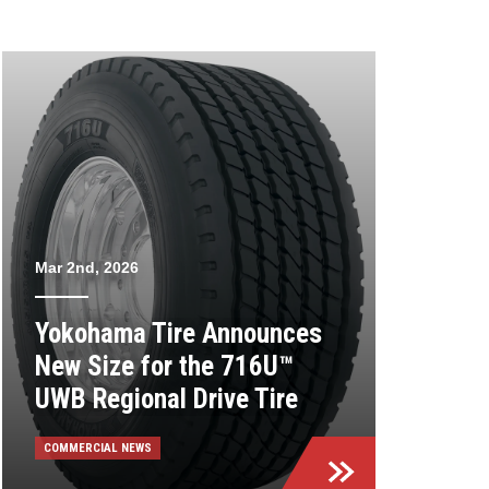
Mar 2nd, 2026
Yokohama Tire Announces
New Size for the 716U™
UWB Regional Drive Tire
COMMERCIAL NEWS