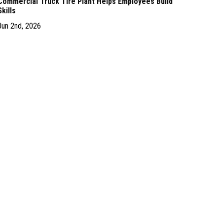
Commercial Truck Tire Plant Helps Employees Build
Skills
Jun 2nd, 2026