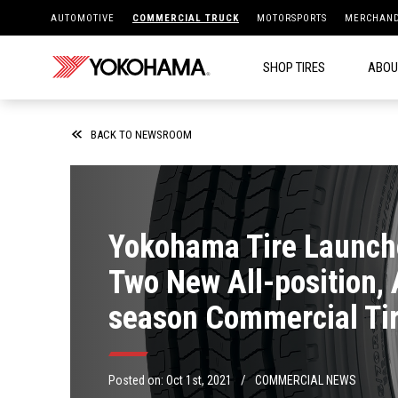
AUTOMOTIVE
COMMERCIAL TRUCK
MOTORSPORTS
MERCHAND
SHOP TIRES
ABOU
BACK TO NEWSROOM
Yokohama Tire Launch
Two New All-position, 
season Commercial Tir
The 124R™ and 505C™
/
Posted on:
Oct 1st, 2021
COMMERCIAL NEWS