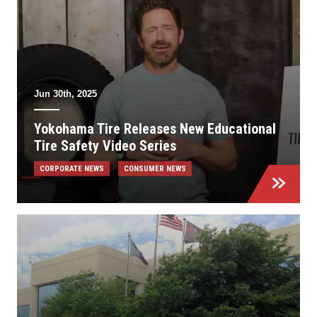
Jun 30th, 2025
Yokohama Tire Releases New Educational
Tire Safety Video Series
CORPORATE NEWS
CONSUMER NEWS