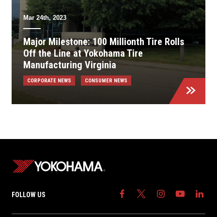
Mar 24th, 2023
Major Milestone: 100 Millionth Tire Rolls
Off the Line at Yokohama Tire
Manufacturing Virginia
CORPORATE NEWS
CONSUMER NEWS
FOLLOW US