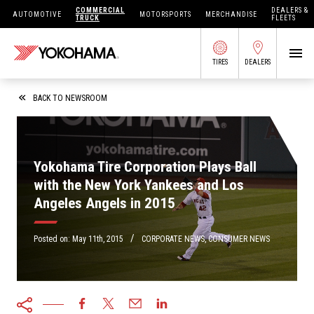
COMMERCIAL
DEALERS &
AUTOMOTIVE
MOTORSPORTS
MERCHANDISE
TRUCK
FLEETS
TIRES
DEALERS
SEARCH BY APPLICATION
BACK TO NEWSROOM
Yokohama Tire Corporation Plays Ball
SHOP TIRES
with the New York Yankees and Los
Angeles Angels in 2015
ABOUT US
FIND DEALERS
/
OWNERS CIRC
Posted on:
May 11th, 2015
CORPORATE NEWS
,
CONSUMER NEWS
TIRES 101
TIRE TOOLS