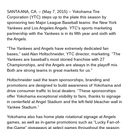
SANTA ANA, CA. – (May 7, 2015) – Yokohama Tire
TIRE FINDER
Corporation (YTC) steps up to the plate this season by
sponsoring two Major League Baseball teams: the New York
Yankees and Los Angeles Angels. YTC’s sports marketing
partnership with the Yankees is in its fifth year and sixth with
the Angels.
“The Yankees and Angels have extremely dedicated fan
bases,” said Alan Holtschneider, YTC director, marketing. “The
Yankees are baseball’s most storied franchise with 27
Championships, and the Angels are always in the playoff mix.
Both are strong teams in great markets for us.”
Holtschneider said the team sponsorships, branding and
promotions are designed to build awareness of Yokohama and
drive consumer traffic to local dealers. “These sponsorships
offer Yokohama exceptional visibility to fans, thanks to signage
in centerfield at Angel Stadium and the left-field bleacher wall in
Yankee Stadium.”
Yokohama also has home plate rotational signage at Angels
games, as well as in-game promotions such as “Lucky Fan-of-
the-Game” giveaways at select games throughout the season.