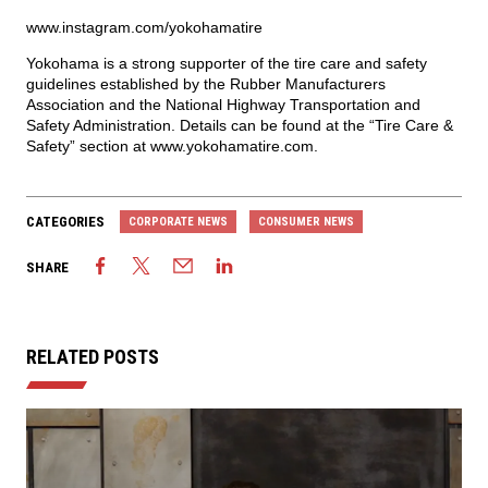
www.instagram.com/yokohamatire
Yokohama is a strong supporter of the tire care and safety
guidelines established by the Rubber Manufacturers
Association and the National Highway Transportation and
Safety Administration. Details can be found at the “Tire Care &
Safety” section at
www.yokohamatire.com
.
CATEGORIES
CORPORATE NEWS
CONSUMER NEWS
SHARE
RELATED POSTS