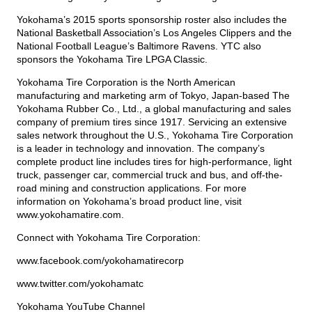
Yokohama’s 2015 sports sponsorship roster also includes the
National Basketball Association’s Los Angeles Clippers and the
National Football League’s Baltimore Ravens. YTC also
sponsors the Yokohama Tire LPGA Classic.
Yokohama Tire Corporation is the North American
manufacturing and marketing arm of Tokyo, Japan-based The
Yokohama Rubber Co., Ltd., a global manufacturing and sales
company of premium tires since 1917. Servicing an extensive
sales network throughout the U.S., Yokohama Tire Corporation
is a leader in technology and innovation. The company’s
complete product line includes tires for high-performance, light
truck, passenger car, commercial truck and bus, and off-the-
road mining and construction applications. For more
information on Yokohama’s broad product line, visit
www.yokohamatire.com
.
Connect with Yokohama Tire Corporation:
www.facebook.com/yokohamatirecorp
www.twitter.com/yokohamatc
Yokohama YouTube Channel