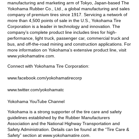
manufacturing and marketing arm of Tokyo, Japan-based The
Yokohama Rubber Co., Ltd., a global manufacturing and sales
company of premium tires since 1917. Servicing a network of
more than 4,500 points of sale in the U.S., Yokohama Tire
Corporation is a leader in technology and innovation. The
company’s complete product line includes tires for high-
performance, light truck, passenger car, commercial truck and
bus, and off-the-road mining and construction applications. For
more information on Yokohama’s extensive product line, visit
www.yokohamatire.com
.
Connect with Yokohama Tire Corporation:
www.facebook.com/yokohamatirecorp
www.twitter.com/yokohamatc
Yokohama YouTube Channel
Yokohama is a strong supporter of the tire care and safety
guidelines established by the Rubber Manufacturers
Association and the National Highway Transportation and
Safety Administration. Details can be found at the “Tire Care &
Safety” section at
www.yokohamatire.com
.