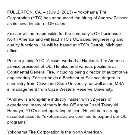
FULLERTON, CA. – (July 2, 2013) – Yokohama Tire
TIRE FINDER
Corporation (YTC) has announced the hiring of Andrew Zeisser
as its new director of OE sales.
Zeisser will be responsible for the company’s OE business in
North America and will lead YTC’s OE sales, engineering and
quality functions. He will be based at YTC’s Detroit, Michigan
office.
Prior to joining YTC, Zeisser worked at Hankook Tire America
as vice president of OE. He also held various positions at
Continental General Tire, including being director of automotive
engineering. Zeisser holds a Bachelor of Science degree in
chemistry from Cleveland State University, as well as an MBA
in management from Case Western Reserve University.
“Andrew is a long-time industry insider with 32 years of
experience, many of them in the OE arena,” said Takayuki
Hamaya, YTC’s chief operating officer. “He will be a strong,
essential asset to Yokohama as we continue to expand our OE
programs.”
Yokohama Tire Corporation is the North American