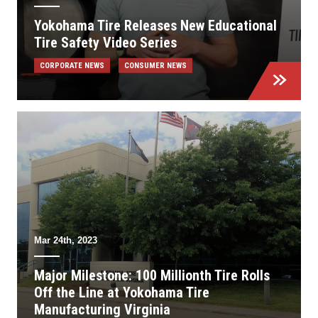
Yokohama Tire Releases New Educational
Tire Safety Video Series
CORPORATE NEWS
CONSUMER NEWS
Mar 24th, 2023
Major Milestone: 100 Millionth Tire Rolls
Off the Line at Yokohama Tire
Manufacturing Virginia