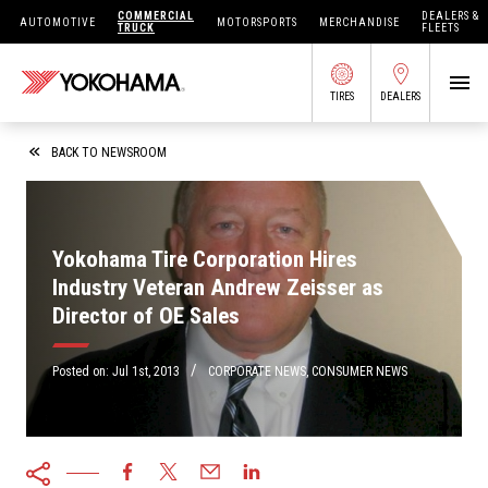
COMMERCIAL
DEALERS &
AUTOMOTIVE
MOTORSPORTS
MERCHANDISE
TRUCK
FLEETS
TIRES
DEALERS
SEARCH BY APPLICATION
BACK TO NEWSROOM
Yokohama Tire Corporation Hires
SHOP TIRES
Industry Veteran Andrew Zeisser as
Director of OE Sales
ABOUT US
FIND DEALERS
/
OWNERS CIRC
Posted on:
Jul 1st, 2013
CORPORATE NEWS
,
CONSUMER NEWS
TIRES 101
TIRE TOOLS