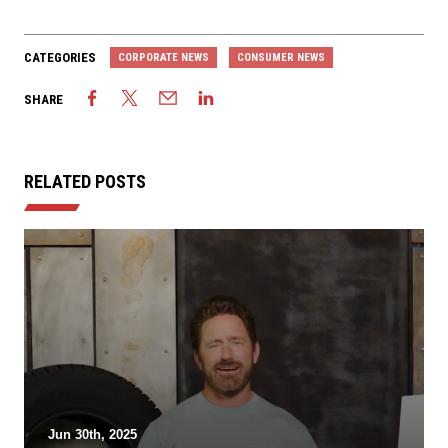
CATEGORIES
CORPORATE NEWS
CONSUMER NEWS
SHARE
RELATED POSTS
Jun 30th, 2025