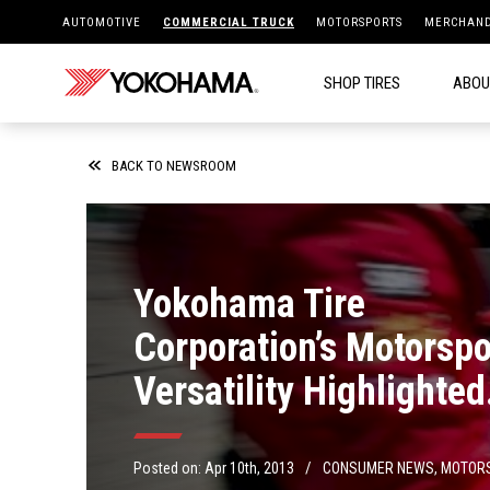
AUTOMOTIVE
COMMERCIAL TRUCK
MOTORSPORTS
MERCHAND
SHOP TIRES
ABOU
BACK TO NEWSROOM
Yokohama Tire
Corporation’s Motorspo
Versatility Highlighted
During Long Beach Ra
Weekend
/
Posted on:
Apr 10th, 2013
CONSUMER NEWS
,
MOTOR