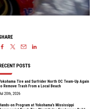
SHARE
RECENT POSTS
Yokohama Tire and Surfrider North OC Team-Up Again
to Remove Trash From a Local Beach
Jul 20th, 2026
Hands-on Program at Yokohama’s Mississippi