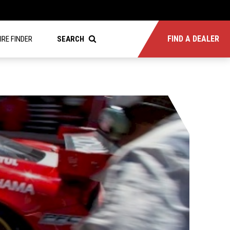
FIND A DEALER
IRE FINDER
SEARCH