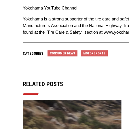
Yokohama YouTube Channel
Yokohama is a strong supporter of the tire care and safe
Manufacturers Association and the National Highway Tran
found at the “Tire Care & Safety” section at
www.yokoham
CATEGORIES
CONSUMER NEWS
MOTORSPORTS
RELATED POSTS