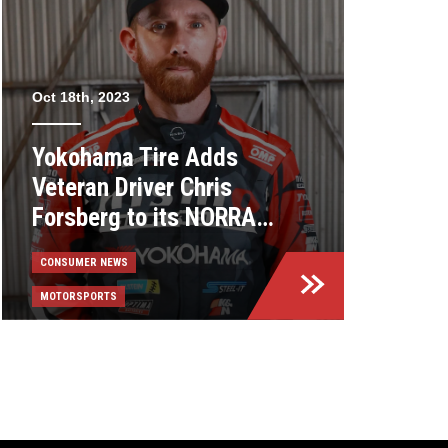
Oct 18th, 2023
Yokohama Tire Adds
Veteran Driver Chris
Forsberg to its NORRA
Lineup
CONSUMER NEWS
MOTORSPORTS