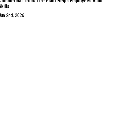
Commercial Truck Tire Plant Helps Employees Build
Skills
Jun 2nd, 2026