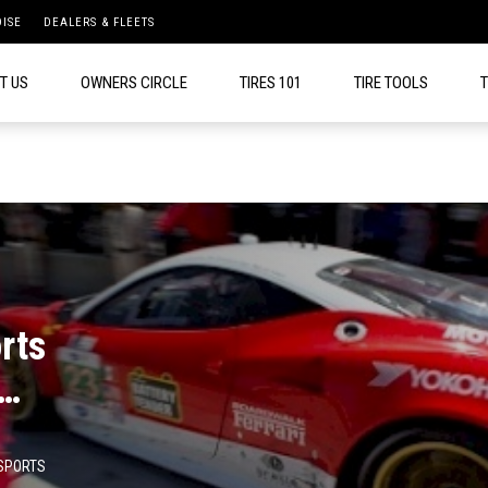
ISE
DEALERS & FLEETS
T US
OWNERS CIRCLE
TIRES 101
TIRE TOOLS
T
rts
ce
SPORTS