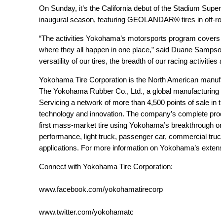
On Sunday, it’s the California debut of the Stadium Sup
inaugural season, featuring GEOLANDAR® tires in off-ro
“The activities Yokohama’s motorsports program covers 
where they all happen in one place,” said Duane Sampso
versatility of our tires, the breadth of our racing activities
Yokohama Tire Corporation is the North American manuf
The Yokohama Rubber Co., Ltd., a global manufacturing
Servicing a network of more than 4,500 points of sale in 
technology and innovation. The company’s complete prod
first mass-market tire using Yokohama’s breakthrough oran
performance, light truck, passenger car, commercial truc
applications. For more information on Yokohama’s extensi
Connect with Yokohama Tire Corporation:
www.facebook.com/yokohamatirecorp
www.twitter.com/yokohamatc