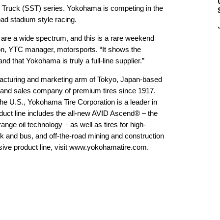
er Truck (SST) series. Yokohama is competing in the
ad stadium style racing.
are a wide spectrum, and this is a rare weekend
n, YTC manager, motorsports. “It shows the
 and that Yokohama is truly a full-line supplier.”
acturing and marketing arm of Tokyo, Japan-based
 and sales company of premium tires since 1917.
the U.S., Yokohama Tire Corporation is a leader in
uct line includes the all-new AVID Ascend® – the
ge oil technology – as well as tires for high-
k and bus, and off-the-road mining and construction
ve product line, visit
www.yokohamatire.com
.