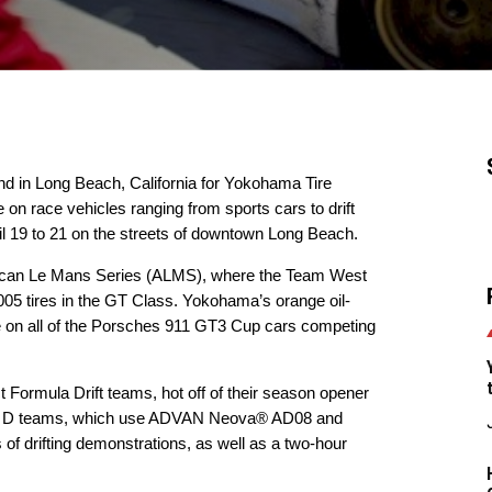
nd in Long Beach, California for Yokohama Tire
 on race vehicles ranging from sports cars to drift
il 19 to 21 on the streets of downtown Long Beach.
merican Le Mans Series (ALMS), where the Team West
5 tires in the GT Class. Yokohama’s orange oil-
e on all of the Porsches 911 GT3 Cup cars competing
t Formula Drift teams, hot off of their season opener
la D teams, which use
ADVAN Neova® AD08
and
 of drifting demonstrations, as well as a two-hour