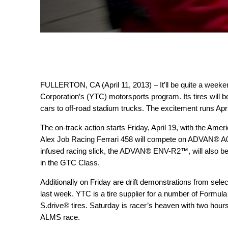
FULLERTON, CA (April 11, 2013) – It’ll be quite a weeke
Corporation’s (YTC) motorsports program. Its tires will be
cars to off-road stadium trucks. The excitement runs Apr
The on-track action starts Friday, April 19, with the A
Alex Job Racing Ferrari 458 will compete on ADVAN® A00
infused racing slick, the ADVAN® ENV-R2™, will also b
in the GTC Class.
Additionally on Friday are drift demonstrations from selec
last week. YTC is a tire supplier for a number of Formu
S.drive®
tires. Saturday is racer’s heaven with two hours
ALMS race.