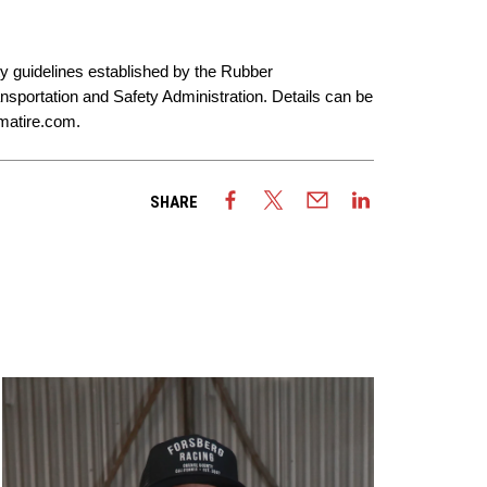
ty guidelines established by the Rubber
sportation and Safety Administration. Details can be
atire.com
.
SHARE