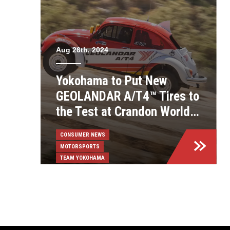
Aug 26th, 2024
Yokohama to Put New
GEOLANDAR A/T4™ Tires to
the Test at Crandon World
Championships
CONSUMER NEWS
MOTORSPORTS
TEAM YOKOHAMA