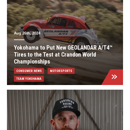
Aug 26th, 2024
Yokohama to Put New GEOLANDAR A/T4™
Tires to the Test at Crandon World
Championships
CONSUMER NEWS
MOTORSPORTS
TEAM YOKOHAMA