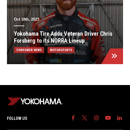
Oct 18th, 2023
Yokohama Tire Adds Veteran Driver Chris
Forsberg to its NORRA Lineup
CONSUMER NEWS
MOTORSPORTS
FOLLOW US