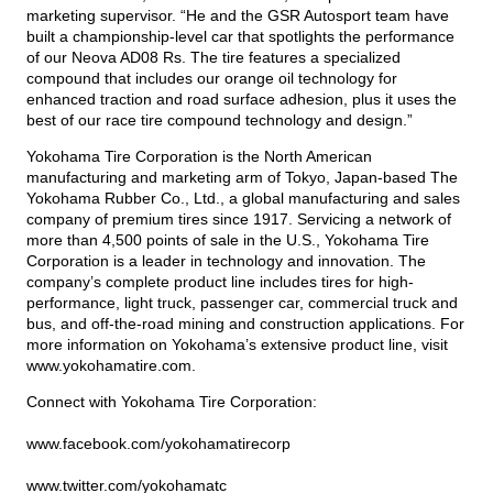
marketing supervisor. “He and the GSR Autosport team have
built a championship-level car that spotlights the performance
of our Neova AD08 Rs. The tire features a specialized
compound that includes our orange oil technology for
enhanced traction and road surface adhesion, plus it uses the
best of our race tire compound technology and design.”
Yokohama Tire Corporation is the North American
manufacturing and marketing arm of Tokyo, Japan-based The
Yokohama Rubber Co., Ltd., a global manufacturing and sales
company of premium tires since 1917. Servicing a network of
more than 4,500 points of sale in the U.S., Yokohama Tire
Corporation is a leader in technology and innovation. The
company’s complete product line includes tires for high-
performance, light truck, passenger car, commercial truck and
bus, and off-the-road mining and construction applications. For
more information on Yokohama’s extensive product line, visit
www.yokohamatire.com
.
Connect with Yokohama Tire Corporation:
www.facebook.com/yokohamatirecorp
www.twitter.com/yokohamatc