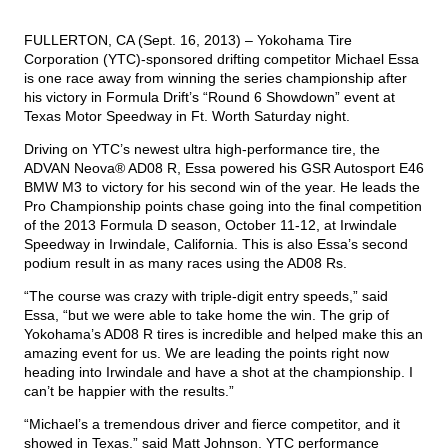
FULLERTON, CA (Sept. 16, 2013) –
Yokohama Tire
TIRE FINDER
Corporation
(YTC)-sponsored drifting competitor Michael Essa
is one race away from winning the series championship after
his victory in Formula Drift’s “Round 6 Showdown” event at
Texas Motor Speedway in Ft. Worth Saturday night.
Driving on YTC’s newest ultra high-performance tire, the
ADVAN Neova® AD08 R
, Essa powered his GSR Autosport E46
BMW M3 to victory for his second win of the year. He leads the
Pro Championship points chase going into the final competition
of the 2013 Formula D season, October 11-12, at Irwindale
Speedway in Irwindale, California. This is also Essa’s second
podium result in as many races using the AD08 Rs.
“The course was crazy with triple-digit entry speeds,” said
Essa, “but we were able to take home the win. The grip of
Yokohama’s AD08 R tires is incredible and helped make this an
amazing event for us. We are leading the points right now
heading into Irwindale and have a shot at the championship. I
can’t be happier with the results.”
“Michael’s a tremendous driver and fierce competitor, and it
showed in Texas,” said Matt Johnson, YTC performance