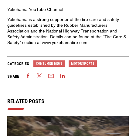
Yokohama YouTube Channel
Yokohama is a strong supporter of the tire care and safety
guidelines established by the Rubber Manufacturers
Association and the National Highway Transportation and
Safety Administration. Details can be found at the “Tire Care &
Safety” section at
www.yokohamatire.com
.
CATEGORIES
CONSUMER NEWS
MOTORSPORTS
SHARE
RELATED POSTS