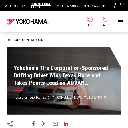
COMMERCIAL
DEALERS &
AUTOMOTIVE
MOTORSPORTS
MERCHANDISE
TRUCK
FLEETS
TIRES
DEALERS
SEARCH BY APPLICATION
BACK TO NEWSROOM
Yokohama Tire Corporation-Sponsored
SHOP TIRES
Drifting Driver Wins Texas Race and
Takes Points Lead on ADVAN
ABOUT US
Neova<sup>&reg;</sup> AD08 R Tires
FIND DEALERS
/
OWNERS CIRC
Posted on:
Sep 16th, 2013
CONSUMER NEWS
,
MOTORSPORTS
TIRES 101
TIRE TOOLS