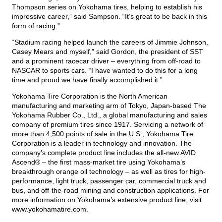
Thompson series on Yokohama tires, helping to establish his
impressive career,” said Sampson. “It’s great to be back in this
form of racing.”
“Stadium racing helped launch the careers of Jimmie Johnson,
Casey Mears and myself,” said Gordon, the president of SST
and a prominent racecar driver – everything from off-road to
NASCAR to sports cars. “I have wanted to do this for a long
time and proud we have finally accomplished it.”
Yokohama Tire Corporation is the North American
manufacturing and marketing arm of Tokyo, Japan-based The
Yokohama Rubber Co., Ltd., a global manufacturing and sales
company of premium tires since 1917. Servicing a network of
more than 4,500 points of sale in the U.S., Yokohama Tire
Corporation is a leader in technology and innovation. The
company’s complete product line includes the all-new AVID
Ascend® – the first mass-market tire using Yokohama’s
breakthrough orange oil technology – as well as tires for high-
performance, light truck, passenger car, commercial truck and
bus, and off-the-road mining and construction applications. For
more information on Yokohama’s extensive product line, visit
www.yokohamatire.com
.