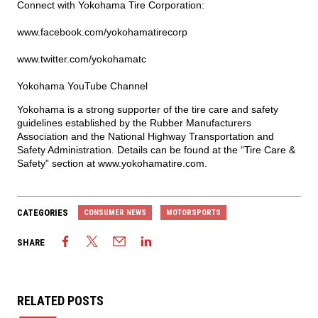
Connect with Yokohama Tire Corporation:
www.facebook.com/yokohamatirecorp
www.twitter.com/yokohamatc
Yokohama YouTube Channel
Yokohama is a strong supporter of the tire care and safety
guidelines established by the Rubber Manufacturers
Association and the National Highway Transportation and
Safety Administration. Details can be found at the “Tire Care &
Safety” section at
www.yokohamatire.com
.
CATEGORIES
CONSUMER NEWS
MOTORSPORTS
SHARE
RELATED POSTS