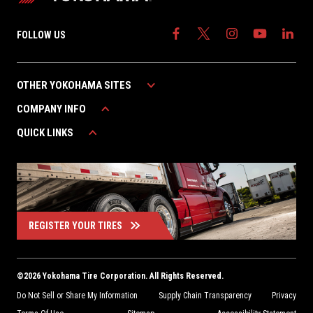
FOLLOW US
OTHER YOKOHAMA SITES
COMPANY INFO
YOKOHAMA AUTOMOTIVE
YOKOHAMA CANADA
QUICK LINKS
ABOUT YOKOHAMA
YOKOHAMA MEXICO
CAREERS
WARRANTY
CONTACT US
FIND A DEALER
REGISTER YOUR TIRES
©
2026
Yokohama Tire Corporation. All Rights Reserved.
Do Not Sell or Share My Information
Supply Chain Transparency
Privacy