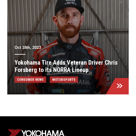
Oct 18th, 2023
Yokohama Tire Adds Veteran Driver Chris
Forsberg to its NORRA Lineup
CONSUMER NEWS
MOTORSPORTS