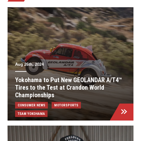
Aug 26th, 2024
Yokohama to Put New GEOLANDAR A/T4™
Tires to the Test at Crandon World
Championships
CONSUMER NEWS
MOTORSPORTS
TEAM YOKOHAMA