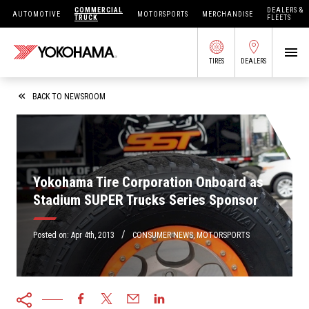
COMMERCIAL
DEALERS &
AUTOMOTIVE
MOTORSPORTS
MERCHANDISE
TRUCK
FLEETS
TIRES
DEALERS
SEARCH BY APPLICATION
BACK TO NEWSROOM
SHOP TIRES
Yokohama Tire Corporation Onboard as
Stadium SUPER Trucks Series Sponsor
ABOUT US
FIND DEALERS
/
OWNERS CIRC
Posted on:
Apr 4th, 2013
CONSUMER NEWS
,
MOTORSPORTS
TIRES 101
TIRE TOOLS