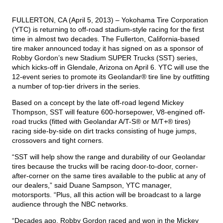
FULLERTON, CA (April 5, 2013) – Yokohama Tire Corporation
TIRE FINDER
(YTC) is returning to off-road stadium-style racing for the first
time in almost two decades. The Fullerton, California-based
tire maker announced today it has signed on as a sponsor of
Robby Gordon’s new
Stadium SUPER Trucks
(SST) series,
which kicks-off in Glendale, Arizona on April 6. YTC will use the
12-event series to promote its
Geolandar
® tire line by outfitting
a number of top-tier drivers in the series.
Based on a concept by the late off-road legend Mickey
Thompson, SST will feature 600-horsepower, V8-engined off-
road trucks (fitted with Geolandar A/T-S® or M/T+® tires)
racing side-by-side on dirt tracks consisting of huge jumps,
crossovers and tight corners.
“SST will help show the range and durability of our Geolandar
tires because the trucks will be racing door-to-door, corner-
after-corner on the same tires available to the public at any of
our dealers,” said Duane Sampson, YTC manager,
motorsports. “Plus, all this action will be broadcast to a large
audience through the NBC networks.
“Decades ago, Robby Gordon raced and won in the Mickey