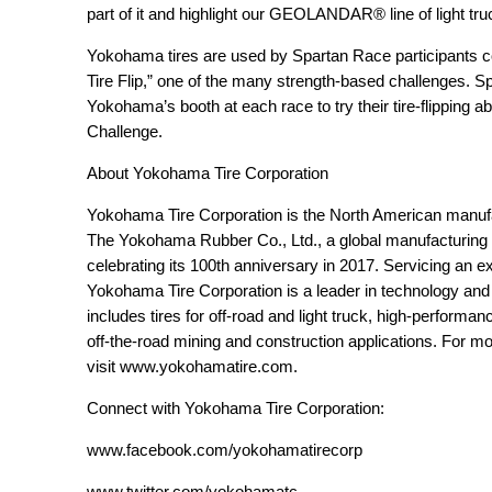
part of it and highlight our GEOLANDAR
®
line of light tr
Yokohama tires are used by Spartan Race participants 
Tire Flip,” one of the many strength-based challenges. Sp
Yokohama’s booth at each race to try their tire-flipping ab
Challenge.
About Yokohama Tire Corporation
Yokohama Tire Corporation is the North American manuf
The Yokohama Rubber Co., Ltd., a global manufacturing 
celebrating its 100
th
anniversary in 2017. Servicing an ex
Yokohama Tire Corporation is a leader in technology and
includes tires for off-road and light truck, high-perform
off-the-road mining and construction applications. For m
visit
www.yokohamatire.com
.
Connect with Yokohama Tire Corporation:
www.facebook.com/yokohamatirecorp
www.twitter.com/yokohamatc