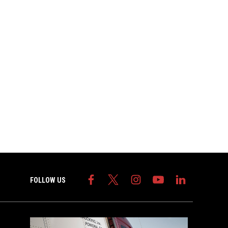
FOLLOW US