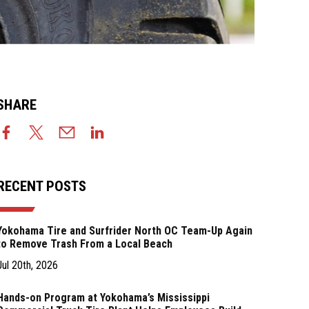
SHARE
RECENT POSTS
Yokohama Tire and Surfrider North OC Team-Up Again
to Remove Trash From a Local Beach
Jul 20th, 2026
Hands-on Program at Yokohama’s Mississippi