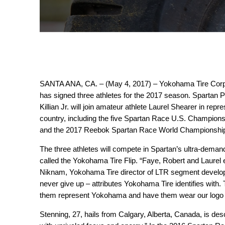
SANTA ANA, CA. – (May 4, 2017) – Yokohama Tire Corpora
has signed three athletes for the 2017 season. Spartan
Killian Jr. will join amateur athlete Laurel Shearer in r
country, including the five Spartan Race U.S. Champion
and the 2017 Reebok Spartan Race World Championshi
The three athletes will compete in Spartan’s ultra-dema
called the Yokohama Tire Flip. “Faye, Robert and Laurel e
Niknam, Yokohama Tire director of LTR segment developm
never give up – attributes Yokohama Tire identifies with
them represent Yokohama and have them wear our logo 
Stenning, 27, hails from Calgary, Alberta, Canada, is de