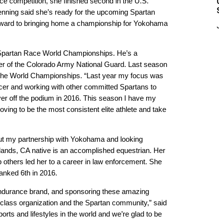
ce competition, she finished second in the U.S.
nning said she’s ready for the upcoming Spartan
 forward to bringing home a championship for Yokohama
5 Spartan Race World Championships. He’s a
er of the Colorado Army National Guard. Last season
 the World Championships. “Last year my focus was
r and working with other committed Spartans to
ver off the podium in 2016. This season I have my
ving to be the most consistent elite athlete and take
out my partnership with Yokohama and looking
dlands, CA native is an accomplished equestrian. Her
p others led her to a career in law enforcement. She
anked 6th in 2016.
 endurance brand, and sponsoring these amazing
d-class organization and the Spartan community,” said
orts and lifestyles in the world and we’re glad to be