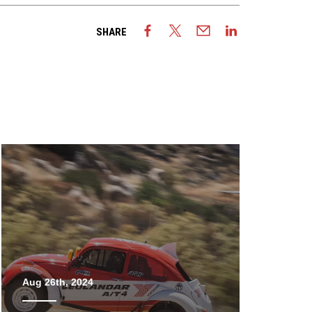
SHARE
Aug 26th, 2024