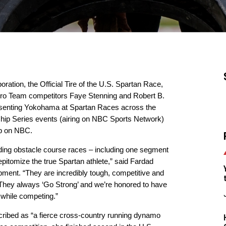
tion, the Official Tire of the U.S. Spartan Race,
 Pro Team competitors Faye Stenning and Robert B.
epresenting Yokohama at Spartan Races across the
ship Series events (airing on NBC Sports Network)
p on NBC.
nding obstacle course races – including one segment
pitomize the true Spartan athlete,” said Fardad
ent. “They are incredibly tough, competitive and
. They always ‘Go Strong’ and we’re honored to have
while competing.”
scribed as “a fierce cross-country running dynamo