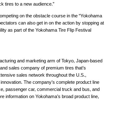
uck tires to a new audience.”
competing on the obstacle course in the “Yokohama
ectators can also get in on the action by stopping at
ility as part of the Yokohama Tire Flip Festival
acturing and marketing arm of Tokyo, Japan-based
and sales company of premium tires that’s
tensive sales network throughout the U.S.,
 innovation. The company’s complete product line
ance, passenger car, commercial truck and bus, and
ore information on Yokohama’s broad product line,