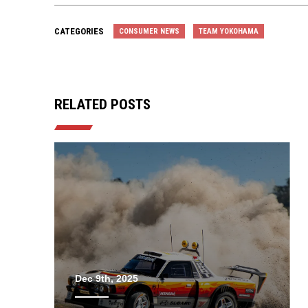
CATEGORIES
CONSUMER NEWS
TEAM YOKOHAMA
RELATED POSTS
Dec 9th, 2025