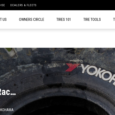
ISE
DEALERS & FLEETS
T US
OWNERS CIRCLE
TIRES 101
TIRE TOOLS
T
Race
OKOHAMA