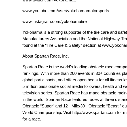
www.youtube.com/user/yokohamamotorsports
www.instagram.com/yokohamatire
Yokohama is a strong supporter of the tire care and safe
Manufacturers Association and the National Highway Tran
found at the “Tire Care & Safety” section at
www.yokoham
About Spartan Race, Inc.
Spartan Race is the world’s leading obstacle race company 
rankings. With more than 200 events in 30+ countries pl
global participants, and offers open heats for all fitness 
5 million passionate social media followers, health and 
television series, Spartan Race has made obstacle racin
in the world. Spartan Race features races at three dista
Obstacle “Super” and 12+ Mile/30+ Obstacle “Beast,” cu
World Championship. Visit
http://www.spartan.com
for mo
for a race.