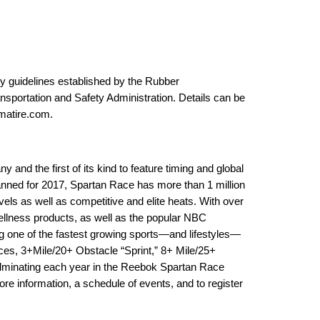
ty guidelines established by the Rubber
sportation and Safety Administration. Details can be
atire.com
.
and the first of its kind to feature timing and global
anned for 2017, Spartan Race has more than 1 million
levels as well as competitive and elite heats. With over
wellness products, as well as the popular NBC
g one of the fastest growing sports—and lifestyles—
nces, 3+Mile/20+ Obstacle “Sprint,” 8+ Mile/25+
lminating each year in the Reebok Spartan Race
re information, a schedule of events, and to register