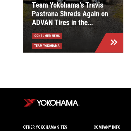
Team Yokohama’s Travis
Pastrana Shreds Again on
ADVAN Tires in the
Exciting, New Gymkhana:
CONSUMER NEWS
Aussie Shred Video
TEAM YOKOHAMA
OTHER YOKOHAMA SITES
COMPANY INFO