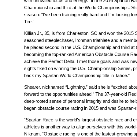
with unrivaled focus and energy.” In the 2016 Spartan Ra
Championship and third at the World Championships. Ste
season: “I’ve been training really hard and I’m looking
Tire.”
Killian Jr., 35, is from Charleston, SC and won the 201
seasoned steeplechaser, Ironman triathlete and a memb
he placed second in the U.S. Championship and third at
becoming the top-ranked American Obstacle Course Race
achieve the Perfect Delta. I met those goals and was ne
sights fixed on winning the U.S. Championship Series, pro
back my Spartan World Championship title in Tahoe.”
Shearer, nicknamed “Lightning,” said she is “excited ab
forward to the opportunities ahead.” The 37-year-old Re
deep-rooted sense of personal integrity and desire to hel
began obstacle course racing in 2015 and was Spartan-r
“Spartan Race is the world’s largest obstacle race and
athletes is another way to align ourselves with this worl
Niknam. “Obstacle racing is one of the fastest-growing sp