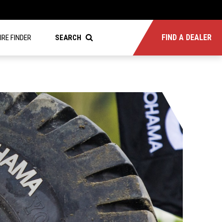
FIND A DEALER
IRE FINDER
SEARCH