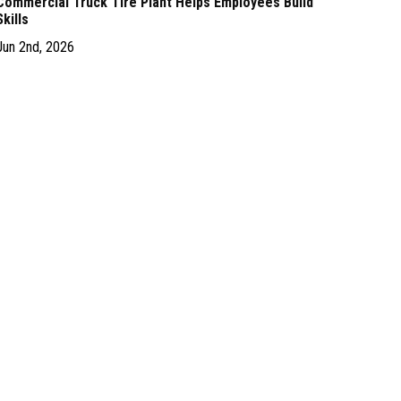
Commercial Truck Tire Plant Helps Employees Build
Skills
Jun 2nd, 2026