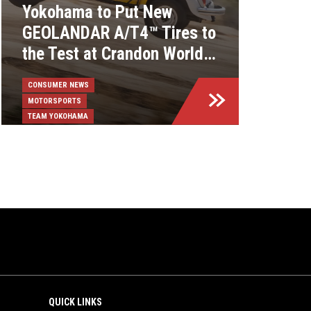
Yokohama to Put New
GEOLANDAR A/T4™ Tires to
the Test at Crandon World
Championships
CONSUMER NEWS
MOTORSPORTS
TEAM YOKOHAMA
QUICK LINKS