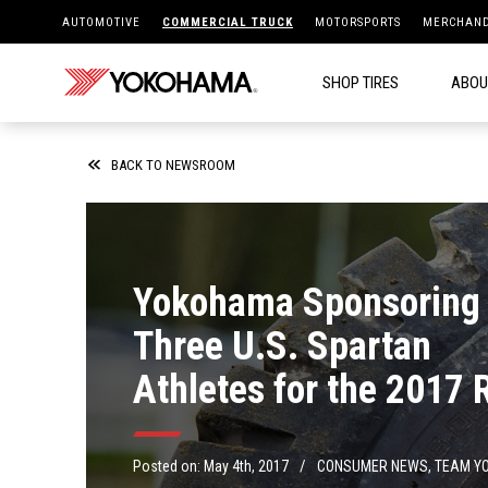
AUTOMOTIVE
COMMERCIAL TRUCK
MOTORSPORTS
MERCHAND
SHOP TIRES
ABOU
BACK TO NEWSROOM
Yokohama Sponsoring
Three U.S. Spartan
Athletes for the 2017 
Season
/
Posted on:
May 4th, 2017
CONSUMER NEWS
,
TEAM Y