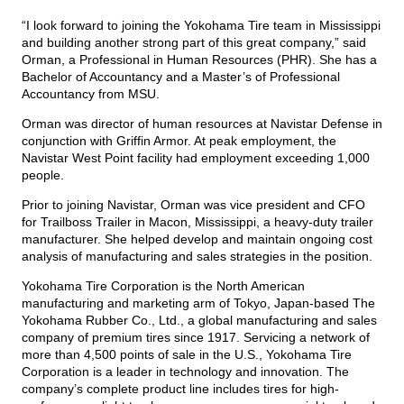
“I look forward to joining the Yokohama Tire team in Mississippi
and building another strong part of this great company,” said
Orman, a Professional in Human Resources (PHR). She has a
Bachelor of Accountancy and a Master’s of Professional
Accountancy from MSU.
Orman was director of human resources at Navistar Defense in
conjunction with Griffin Armor. At peak employment, the
Navistar West Point facility had employment exceeding 1,000
people.
Prior to joining Navistar, Orman was vice president and CFO
for Trailboss Trailer in Macon, Mississippi, a heavy-duty trailer
manufacturer. She helped develop and maintain ongoing cost
analysis of manufacturing and sales strategies in the position.
Yokohama Tire Corporation is the North American
manufacturing and marketing arm of Tokyo, Japan-based The
Yokohama Rubber Co., Ltd., a global manufacturing and sales
company of premium tires since 1917. Servicing a network of
more than 4,500 points of sale in the U.S., Yokohama Tire
Corporation is a leader in technology and innovation. The
company’s complete product line includes tires for high-