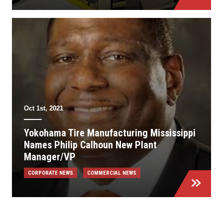
Oct 1st, 2021
Yokohama Tire Manufacturing Mississippi
Names Philip Calhoun New Plant
Manager/VP
CORPORATE NEWS
COMMERCIAL NEWS