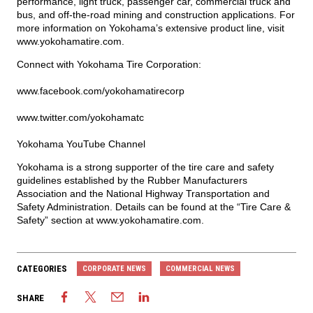
performance, light truck, passenger car, commercial truck and
bus, and off-the-road mining and construction applications. For
more information on Yokohama’s extensive product line, visit
www.yokohamatire.com
.
Connect with Yokohama Tire Corporation:
www.facebook.com/yokohamatirecorp
www.twitter.com/yokohamatc
Yokohama YouTube Channel
Yokohama is a strong supporter of the tire care and safety
guidelines established by the Rubber Manufacturers
Association and the National Highway Transportation and
Safety Administration. Details can be found at the “Tire Care &
Safety” section at
www.yokohamatire.com
.
CATEGORIES
CORPORATE NEWS
COMMERCIAL NEWS
SHARE