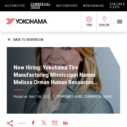
COMMERCIAL
DEALERS &
AUTOMOTIVE
MOTORSPORTS
MERCHANDISE
TRUCK
FLEETS
TIRES
DEALERS
SEARCH BY APPLICATION
BACK TO NEWSROOM
Now Hiring: Yokohama Tire
SHOP TIRES
Manufacturing Mississippi Names
Melissa Orman Human Resources
ABOUT US
Manager
FIND DEALERS
/
OWNERS CIRC
Posted on:
Nov 11th, 2013
CORPORATE NEWS
,
COMMERCIAL NEWS
TIRES 101
TIRE TOOLS