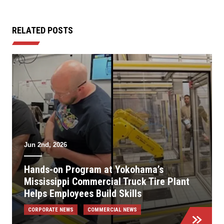
RELATED POSTS
Jun 2nd, 2026
Hands-on Program at Yokohama’s
Mississippi Commercial Truck Tire Plant
Helps Employees Build Skills
CORPORATE NEWS
COMMERCIAL NEWS