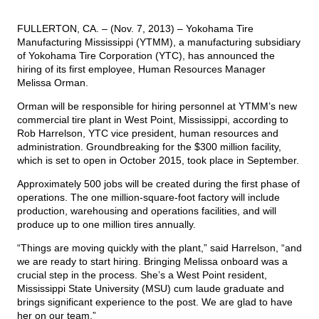
FULLERTON, CA. – (Nov. 7, 2013) – Yokohama Tire
TIRE FINDER
Manufacturing Mississippi (YTMM), a manufacturing subsidiary
of Yokohama Tire Corporation (YTC), has announced the
hiring of its first employee, Human Resources Manager
Melissa Orman.
Orman will be responsible for hiring personnel at YTMM’s new
commercial tire plant in West Point, Mississippi, according to
Rob Harrelson, YTC vice president, human resources and
administration. Groundbreaking for the $300 million facility,
which is set to open in October 2015, took place in September.
Approximately 500 jobs will be created during the first phase of
operations. The one million-square-foot factory will include
production, warehousing and operations facilities, and will
produce up to one million tires annually.
“Things are moving quickly with the plant,” said Harrelson, “and
we are ready to start hiring. Bringing Melissa onboard was a
crucial step in the process. She’s a West Point resident,
Mississippi State University (MSU) cum laude graduate and
brings significant experience to the post. We are glad to have
her on our team.”