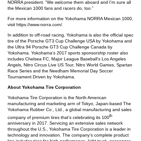
NORRA president. “We welcome them aboard and I’m sure all
the Mexican 1000 fans and racers do, too.”
For more information on the Yokohama NORRA Mexican 1000,
visit
https://www.norra.com/
.
In addition to off-road racing, Yokohama is also the official spec
tire of the Porsche GT3 Cup Challenge USA by Yokohama and
the Ultra 94 Porsche GT3 Cup Challenge Canada by
Yokohama. Yokohama’s 2017 sports sponsorship roster also
includes Chelsea FC, Major League Baseball’s Los Angeles
Angels, Nitro Circus Live US Tour, Nitro World Games, Spartan
Race Series and the Needham Memorial Day Soccer
Tournament Driven by Yokohama.
About Yokohama Tire Corporation
Yokohama Tire Corporation is the North American
manufacturing and marketing arm of Tokyo, Japan-based The
Yokohama Rubber Co., Ltd., a global manufacturing and sales
th
company of premium tires that’s celebrating its 100
anniversary in 2017. Servicing an extensive sales network
throughout the U.S., Yokohama Tire Corporation is a leader in
technology and innovation. The company’s complete product