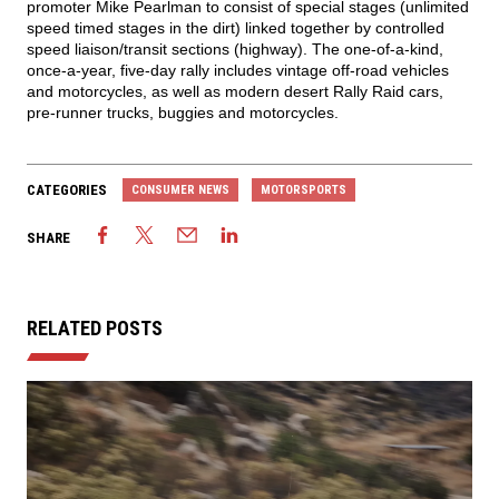
promoter Mike Pearlman to consist of special stages (unlimited
speed timed stages in the dirt) linked together by controlled
speed liaison/transit sections (highway). The one-of-a-kind,
once-a-year, five-day rally includes vintage off-road vehicles
and motorcycles, as well as modern desert Rally Raid cars,
pre-runner trucks, buggies and motorcycles.
CATEGORIES
CONSUMER NEWS
MOTORSPORTS
SHARE
RELATED POSTS