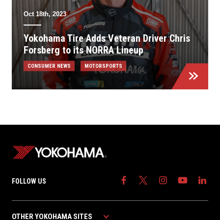
Oct 18th, 2023
Yokohama Tire Adds Veteran Driver Chris
Forsberg to its NORRA Lineup
CONSUMER NEWS
MOTORSPORTS
FOLLOW US
OTHER YOKOHAMA SITES