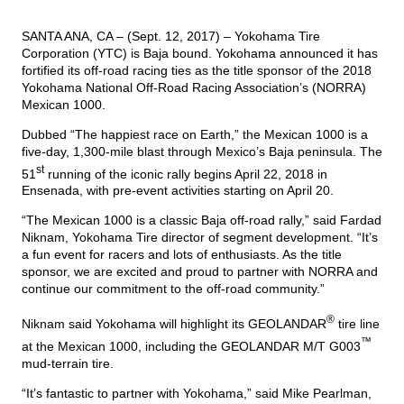
SANTA ANA, CA – (Sept. 12, 2017) – Yokohama Tire
TIRE FINDER
Corporation (YTC) is Baja bound. Yokohama announced it has
fortified its off-road racing ties as the title sponsor of the 2018
Yokohama National Off-Road Racing Association’s (NORRA)
Mexican 1000.
Dubbed “The happiest race on Earth,” the Mexican 1000 is a
five-day, 1,300-mile blast through Mexico’s Baja peninsula. The
st
51
running of the iconic rally begins April 22, 2018 in
Ensenada, with pre-event activities starting on April 20.
“The Mexican 1000 is a classic Baja off-road rally,” said Fardad
Niknam, Yokohama Tire director of segment development. “It’s
a fun event for racers and lots of enthusiasts. As the title
sponsor, we are excited and proud to partner with NORRA and
continue our commitment to the off-road community.”
®
Niknam said Yokohama will
highlight its GEOLANDAR
tire line
™
at the Mexican 1000, including the GEOLANDAR M/T G003
mud-terrain tire.
“It’s fantastic to partner with Yokohama,” said Mike Pearlman,