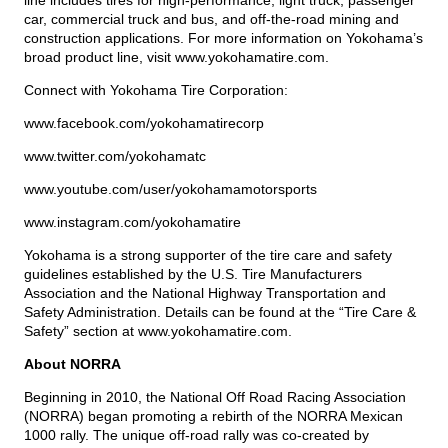
line includes tires for high-performance, light truck, passenger
car, commercial truck and bus, and off-the-road mining and
construction applications. For more information on Yokohama’s
broad product line, visit
www.yokohamatire.com
.
Connect with Yokohama Tire Corporation:
www.facebook.com/yokohamatirecorp
www.twitter.com/yokohamatc
www.youtube.com/user/yokohamamotorsports
www.instagram.com/yokohamatire
Yokohama is a strong supporter of the tire care and safety
guidelines established by the U.S. Tire Manufacturers
Association and the National Highway Transportation and
Safety Administration. Details can be found at the “Tire Care &
Safety” section at
www.yokohamatire.com
.
About NORRA
Beginning in 2010, the National Off Road Racing Association
(NORRA) began promoting a rebirth of the NORRA Mexican
1000 rally. The unique off-road rally was co-created by