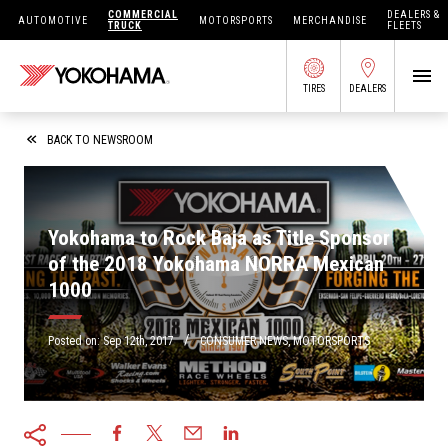
COMMERCIAL
DEALERS &
AUTOMOTIVE
MOTORSPORTS
MERCHANDISE
TRUCK
FLEETS
TIRES
DEALERS
SEARCH BY APPLICATION
BACK TO NEWSROOM
Yokohama to Rock Baja as Title Sponsor
SHOP TIRES
of the 2018 Yokohama NORRA Mexican
1000
ABOUT US
FIND DEALERS
/
OWNERS CIRC
Posted on:
Sep 12th, 2017
CONSUMER NEWS
,
MOTORSPORTS
TIRES 101
TIRE TOOLS