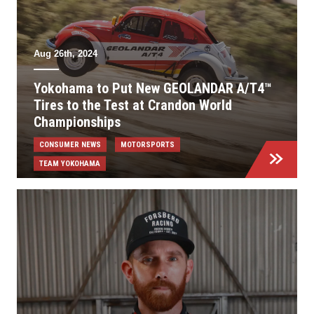
Aug 26th, 2024
Yokohama to Put New GEOLANDAR A/T4™
Tires to the Test at Crandon World
Championships
CONSUMER NEWS
MOTORSPORTS
TEAM YOKOHAMA