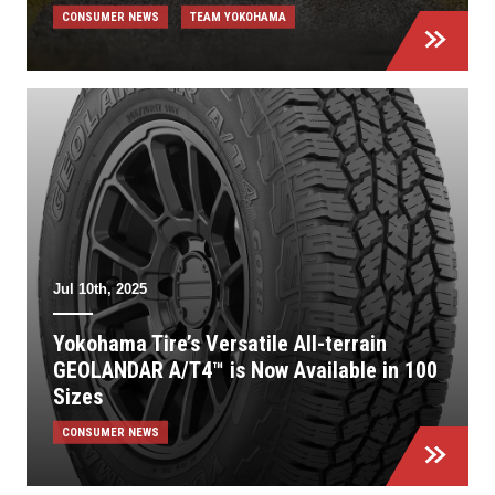
CONSUMER NEWS
TEAM YOKOHAMA
Jul 10th, 2025
Yokohama Tire’s Versatile All-terrain
GEOLANDAR A/T4™ is Now Available in 100
Sizes
CONSUMER NEWS