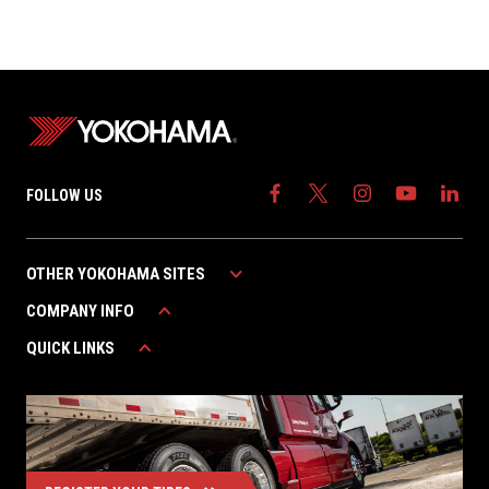
FOLLOW US
OTHER YOKOHAMA SITES
COMPANY INFO
YOKOHAMA AUTOMOTIVE
YOKOHAMA CANADA
QUICK LINKS
ABOUT YOKOHAMA
YOKOHAMA MEXICO
CAREERS
WARRANTY
CONTACT US
FIND A DEALER