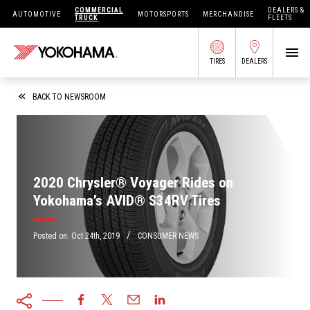
COMMERCIAL
DEALERS &
AUTOMOTIVE
MOTORSPORTS
MERCHANDISE
TRUCK
FLEETS
TIRES
DEALERS
SEARCH BY APPLICATION
BACK TO NEWSROOM
SHOP TIRES
2020 Chrysler® Voyager Rides on
Yokohama’s AVID® S34RV Tires
ABOUT US
FIND DEALERS
/
OWNERS CIRC
Posted on:
Oct 24th, 2019
CONSUMER NEWS
TIRES 101
TIRE TOOLS