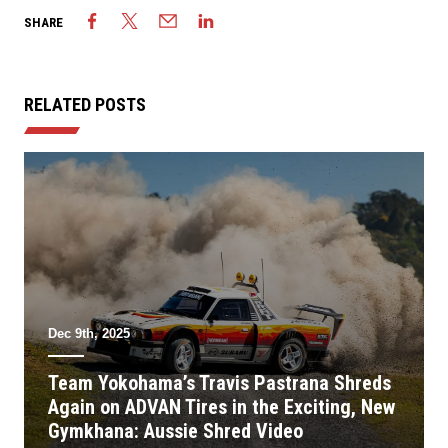
SHARE
RELATED POSTS
Dec 9th, 2025
Team Yokohama’s Travis Pastrana Shreds
Again on ADVAN Tires in the Exciting, New
Gymkhana: Aussie Shred Video