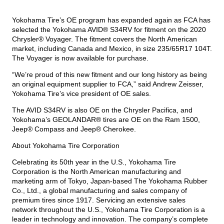
Yokohama Tire’s OE program has expanded again as FCA has
TIRE FINDER
selected the Yokohama AVID® S34RV for fitment on the 2020
Chrysler® Voyager. The fitment covers the North American
market, including Canada and Mexico, in size 235/65R17 104T.
The Voyager is now available for purchase.
“We’re proud of this new fitment and our long history as being
an original equipment supplier to FCA,” said Andrew Zeisser,
Yokohama Tire’s vice president of OE sales.
The AVID S34RV is also OE on the Chrysler Pacifica, and
Yokohama’s
GEOLANDAR® tires
are OE on the Ram 1500,
Jeep® Compass and Jeep® Cherokee.
About Yokohama Tire Corporation
Celebrating its 50th year in the U.S., Yokohama Tire
Corporation is the North American manufacturing and
marketing arm of Tokyo, Japan-based The Yokohama Rubber
Co., Ltd., a global manufacturing and sales company of
premium tires since 1917. Servicing an extensive sales
network throughout the U.S., Yokohama Tire Corporation is a
leader in technology and innovation. The company’s complete