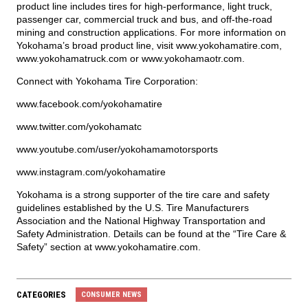
product line includes tires for high-performance, light truck,
passenger car, commercial truck and bus, and off-the-road
mining and construction applications. For more information on
Yokohama’s broad product line, visit
www.yokohamatire.com
,
www.yokohamatruck.com
or
www.yokohamaotr.com
.
Connect with Yokohama Tire Corporation:
www.facebook.com/yokohamatire
www.twitter.com/yokohamatc
www.youtube.com/user/yokohamamotorsports
www.instagram.com/yokohamatire
Yokohama is a strong supporter of the tire care and safety
guidelines established by the U.S. Tire Manufacturers
Association and the National Highway Transportation and
Safety Administration. Details can be found at the “Tire Care &
Safety” section at
www.yokohamatire.com
.
CATEGORIES
CONSUMER NEWS